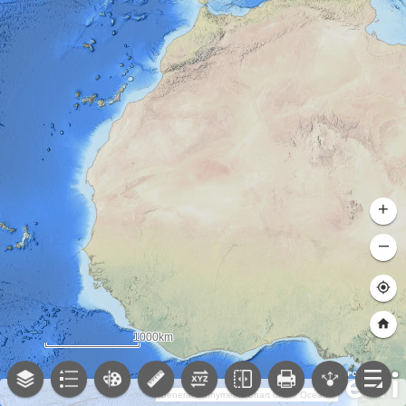
+
–
1000km
General Bathymetric Chart of the Oceans (GEBCO); NOAA National Centers for Environmental Information (NCEI)