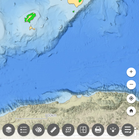
+
–
100km
General Bathymetric Chart of the Oceans (GEBCO); NOAA National Centers for Environmental Information (NCEI)